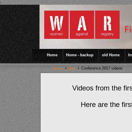
-
Home
Home - backup
old Home
In
Home
Info
Conference 2017 videos
Videos from the fi
Here are the fir