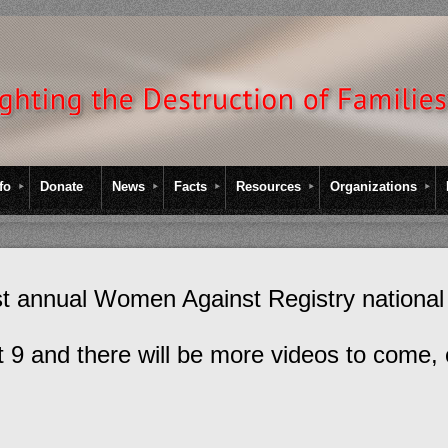
fo
Donate
News
Facts
Resources
Organizations
rst annual Women Against Registry national
st 9 and there will be more videos to come, 