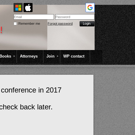
Remember me
Forgot password
Books
Attorneys
Join
WP contact
 conference in 2017
check back later.