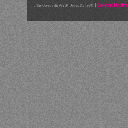
|
Support Hotline
8 The Green Suite #8219, Dover, DE 19901