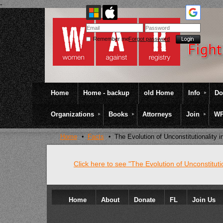
-
Remember me
Forgot password
Home
Home - backup
old Home
Info
Do
Organizations
Books
Attorneys
Join
WP
Home
Facts
The Evolution of Unconstitutionality 
Click here to see "The Evolution of Unconstituti
Home
About
Donate
FL
Join Us
Colateral Consequences Resource Center