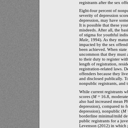
registrants after the sex of
Eight-four
percent of nonpub
severity of depression scor
depression, may have someth
It is possible that these yo
misdeeds. After all, the bas
of stigma for youthful indis
Male,
1994). As they mature
impacted by the sex offende
been achieved. When state s
uncommon that they must ab
to their duty to register wi
length of registration, resi
registration-related
laws. De
offenders because they live 
and disclosed publically. T
nonpublic registrants, and t
While current registrants 
scores (
M
= 16.8, moderatel
also had increased mean
P
depression), compared to f
depression), nonpublic (
M
borderline minimal/mild de
public registrants for a juv
Levenson (2012) in which pu