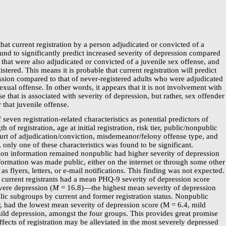
that current registration by a person adjudicated or convicted of a
und to significantly predict increased severity of depression compared
s that were also adjudicated or convicted of a juvenile sex offense, and
stered. This means it is probable that current registration will predict
ession compared to that of
never-registered
adults who were adjudicated
exual offense. In other words, it appears that it is not involvement with
se that is associated with severity of depression, but rather, sex offender
r that juvenile offense.
of seven
registration-related
characteristics as potential predictors of
h of registration, age at initial registration, risk tier, public/nonpublic
ourt of adjudication/conviction, misdemeanor/felony offense type, and
 only one of these characteristics was found to be significant.
tion information remained nonpublic had higher severity of depression
formation was made public, either on the internet or through some other
s flyers, letters, or
e-mail
notifications. This finding was not expected.
current registrants had a mean
PHQ-9
severity of depression score
vere depression (
M
=
16.8)—the
highest mean severity of depression
lic subgroups by current and former registration status. Nonpublic
, had the lowest mean severity of depression score (M = 6.4, mild
mild depression, amongst the four groups. This provides great promise
effects of registration may be alleviated in the most severely depressed