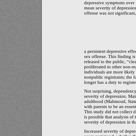
depressive symptoms over th
mean severity of depression
offense was not significant
a persistent depressive effe
sex offense. This finding i
released to the public,
“cle
proliferated to other
non-re
individuals are more likel
nonpublic registrants; the f
longer has a duty to registe
Not surprising, dependency
severity of depression. M
adulthood (Mahmoud, Staten
with parents to be an essent
This study did not collect
is possible that analysis of
severity of depression in th
Increased severity of depre