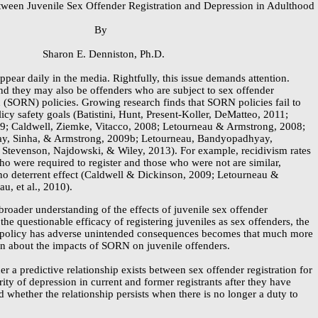
tween Juvenile Sex Offender Registration and Depression in Adulthood
By
Sharon E. Denniston, Ph.D.
pear daily in the media. Rightfully, this issue demands attention.
nd they may also be offenders who are subject to sex offender
on (SORN) policies. Growing research finds that SORN policies fail to
icy safety goals (Batistini, Hunt,
Present-Koller,
DeMatteo, 2011;
9; Caldwell, Ziemke, Vitacco, 2008; Letourneau & Armstrong, 2008;
y, Sinha, & Armstrong, 2009b; Letourneau, Bandyopadhyay,
Stevenson, Najdowski, & Wiley, 2013). For example, recidivism rates
ho were required to register and those who were not are similar,
 no deterrent effect (Caldwell & Dickinson, 2009; Letourneau &
u, et al., 2010).
 broader understanding of the effects of juvenile sex offender
 the questionable efficacy of registering juveniles as sex offenders, the
s policy has adverse unintended consequences becomes that much more
own about the impacts of SORN on juvenile offenders.
 a predictive relationship exists between sex offender registration for
rity of depression in current and former registrants after they have
 whether the relationship persists when there is no longer a duty to