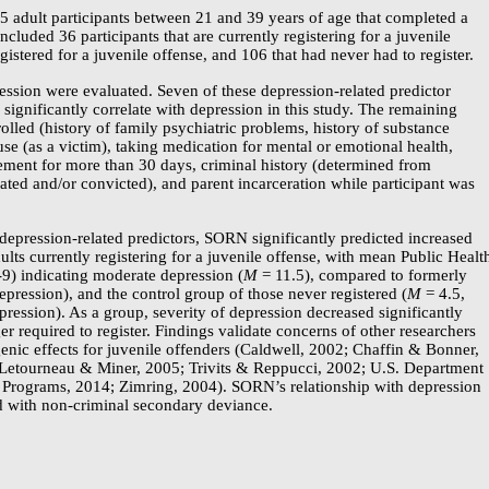
5 adult participants between 21 and 39 years of age that completed a
included 36 participants that are currently registering for a juvenile
gistered for a juvenile offense, and 106 that had never had to register.
ression were evaluated. Seven of these
depression-related
predictor
 significantly correlate with depression in this study. The remaining
olled (history of family psychiatric problems, history of substance
use (as a victim), taking medication for mental or emotional health,
ment for more than 30 days, criminal history (determined from
ted and/or convicted), and parent incarceration while participant was
depression-related
predictors, SORN significantly predicted increased
ults currently registering for a juvenile offense, with mean Public Healt
9)
indicating moderate depression (
M
= 11.5), compared to formerly
epression), and the control group of those never registered (
M
= 4.5,
ression). As a group, severity of depression decreased significantly
 required to register. Findings validate concerns of other researchers
nic effects for juvenile offenders (Caldwell, 2002; Chaffin & Bonner,
; Letourneau & Miner, 2005; Trivits & Reppucci, 2002; U.S. Department
ce Programs, 2014; Zimring, 2004). SORN’s relationship with depression
ed with
non-criminal
secondary deviance.