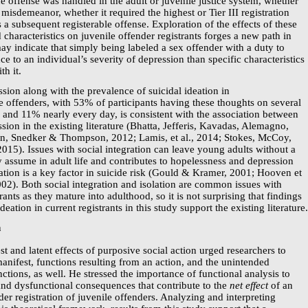
he offense was handled in the adult or juvenile justice system, whether
misdemeanor, whether it required the highest or Tier III registration
 a subsequent registerable offense. Exploration of the effects of these
ed characteristics on juvenile offender registrants forges a new path in
may indicate that simply being labeled a sex offender with a duty to
ce to an individual’s severity of depression than specific characteristics
th it.
ssion along with the prevalence of suicidal ideation in
e offenders, with 53% of participants having these thoughts on several
 and 11% nearly every day, is consistent with the association between
sion in the existing literature (Bhatta, Jefferis, Kavadas, Alemagno,
, Snedker & Thompson, 2012; Lamis, et al., 2014; Stokes, McCoy,
15). Issues with social integration can leave young adults without a
ey assume in adult life and contributes to hopelessness and depression
lation is a key factor in suicide risk (Gould & Kramer, 2001; Hooven et
2002). Both social integration and isolation are common issues with
rants as they mature into adulthood, so it is not surprising that findings
deation in current registrants in this study support the existing literature
n
t and latent effects of purposive social action urged researchers to
anifest, functions resulting from an action, and the unintended
nctions, as well. He stressed the importance of functional analysis to
and dysfunctional consequences that contribute to the
net effect
of an
der registration of juvenile offenders. Analyzing and interpreting