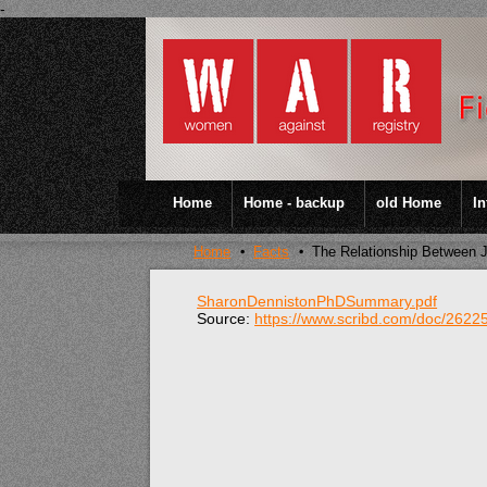
-
Home
Home - backup
old Home
In
Home
Facts
The Relationship Between J
SharonDennistonPhDSummary.pdf
Source:
https://www.scribd.com/doc/262