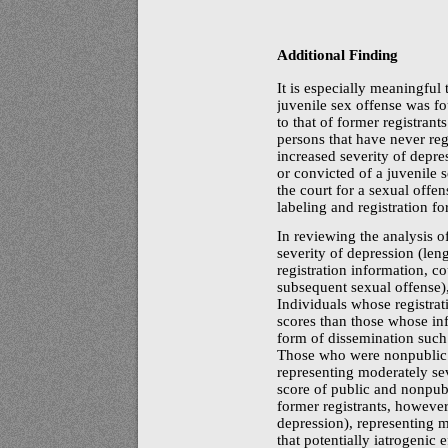
Additional Finding
It is especially meaningful 
juvenile sex offense was fo
to that of former registrant
persons that have never regi
increased severity of depr
or convicted of a juvenile s
the court for a sexual offen
labeling and registration fo
In reviewing the analysis 
severity of depression (lengt
registration information, c
subsequent sexual offense),
Individuals whose registra
scores than those whose in
form of dissemination such a
Those who were nonpublic 
representing moderately se
score of public and nonpub
former registrants, however
depression), representing 
that potentially iatrogenic 