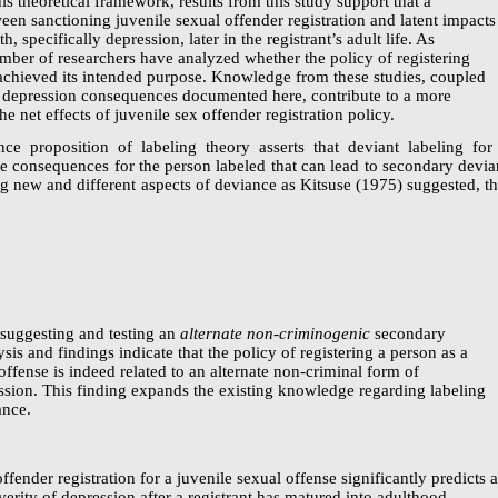
his theoretical framework, results from this study support that a
een sanctioning juvenile sexual offender registration and latent impacts
th, specifically depression, later in the registrant’s adult life. As
mber of researchers have analyzed whether the policy of registering
 achieved its intended purpose. Knowledge from these studies, coupled
g depression consequences documented here, contribute to a more
e net effects of juvenile sex offender registration policy.
ce proposition of labeling theory asserts that deviant labeling for
ve consequences for the person labeled that can lead to secondary devia
g new and different aspects of deviance as Kitsuse (1975) suggested, th
 suggesting and testing an
alternate
non-criminogenic
secondary
is and findings indicate that the policy of registering a person as a
offense is indeed related to an alternate
non-criminal
form of
ssion.
This finding expands the existing knowledge regarding labeling
ance.
offender registration for a juvenile sexual offense significantly predicts 
verity of depression after a registrant has matured into adulthood,