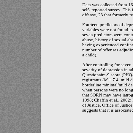
Data was collected from 16
self- reported survey. This 
offense, 23 that formerly re
Fourteen predictors of dep
variables were not found to
seven predictors were contr
abuse, history of sexual ab
having experienced confine
number of offenses adjudica
a child).
After controlling for seven
severity of depression in ad
Questionaire-9
score
(PHQ-
registrants (
M
= 7.4, mild d
borderline minimal/mild dep
when persons were no longer
that SORN may have iatroge
1998; Chaffin et al., 2002
of Justice, Office of Justi
suggests that it is associat