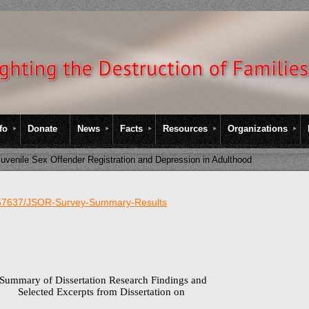
fo
Donate
News
Facts
Resources
Organizations
uvenile Sex Offender Registration and Depression in Adulthood
257637/JSOR-Survey-Summary-Results
Summary of Dissertation Research Findings and
Selected Excerpts from Dissertation on