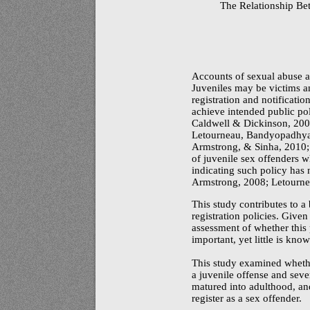
The Relationship Be
Accounts of sexual abuse ap
Juveniles may be victims a
registration and notificati
achieve intended public pol
Caldwell & Dickinson, 200
Letourneau, Bandyopadhya
Armstrong, & Sinha, 2010; 
of juvenile sex offenders w
indicating such policy has
Armstrong, 2008; Letournea
This study contributes to a
registration policies. Given
assessment of whether thi
important, yet little is kn
This study examined whether
a juvenile offense and seve
matured into adulthood, and
register as a sex offender.