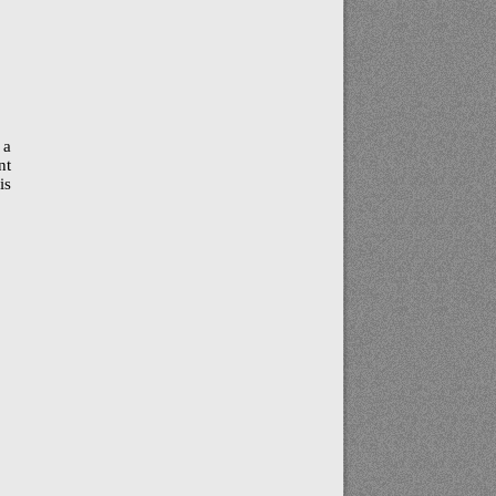
 a
nt
is
a