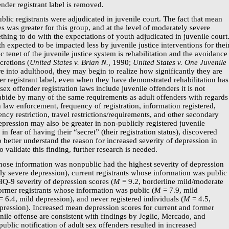
fender registrant label is removed.
lic registrants were adjudicated in juvenile court. The fact that mean
es was greater for this group, and at the level of moderately severe
ing to do with the expectations of youth adjudicated in juvenile court
uth expected to be impacted less by juvenile justice interventions for thei
ic tenet of the juvenile justice system is rehabilitation and the avoidance
cretions (
United States v. Brian N.,
1990;
United States v. One Juvenile
 into adulthood, they may begin to realize how significantly they are
r registrant label, even when they have demonstrated rehabilitation has
ex offender registration laws include juvenile offenders it is not
ide by many of the same requirements as adult offenders with regards
th law enforcement, frequency of registration, information registered,
dency restriction, travel restrictions/requirements, and other secondary
pression may also be greater in
non-publicly
registered juvenile
in fear of having their “secret” (their registration status), discovered
o better understand the reason for increased severity of depression in
o validate this finding, further research is needed.
whose information was nonpublic had the highest severity of depression
y severe depression), current registrants whose information was public
HQ-9
severity of depression scores (
M
= 9.2, borderline mild/moderate
ormer registrants whose information was public (
M
= 7.9, mild
= 6.4, mild depression), and never registered individuals (
M
= 4.5,
pression). Increased mean depression scores for current and former
enile offense are consistent with findings by Jeglic, Mercado, and
blic notification of adult sex offenders resulted in increased