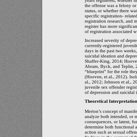
years registered, whether t
the offense was a felony or 
status, or whether there was
specific registration- relat
registration research, and 
register has more significan
of registration associated wi
Increased severity of depre
currently-registered
juvenil
days in the past two weeks,
suicidal ideation and depres
Shaffer-King,
2014; Hooven
Abram, Byck, and Teplin, 20
“blueprint” for the role th
(Hooven, et al., 2012). Iso
al., 2012; Johnson et al., 
juvenile sex offender regist
of depression and suicidal i
Theoretical Interpretatio
Merton’s concept of manifes
analyze both intended, or m
consequences, or latent, fu
determine both functional 
action such as sexual offen