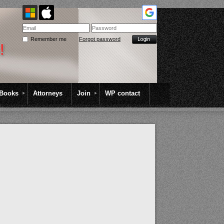
Remember me
Forgot password
Books
Attorneys
Join
WP contact