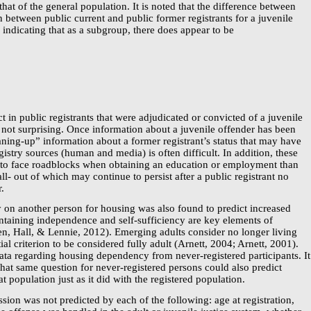
at of the general population. It is noted that the difference between
 between public current and public former registrants for a juvenile
, indicating that as a subgroup, there does appear to be
ct in public registrants that were adjudicated or convicted of a juvenile
s not surprising. Once information about a juvenile offender has been
aning-up”
information about a former registrant’s status that may have
gistry
sources (human and media) is often difficult. In addition, these
y to face roadblocks when obtaining an education or employment than
all- out of which may continue to persist after a public registrant no
r.
 on another person for housing was also found to predict increased
aintaining independence and
self-sufficiency
are key elements of
, Hall, & Lennie, 2012). Emerging adults consider no longer living
ial criterion to be considered fully adult (Arnett, 2004; Arnett, 2001).
 data regarding housing dependency from
never-registered
participants. It
 that same question for
never-registered
persons could also predict
at population just as it did with the registered population.
ssion was not predicted by each of the following: age at registration,