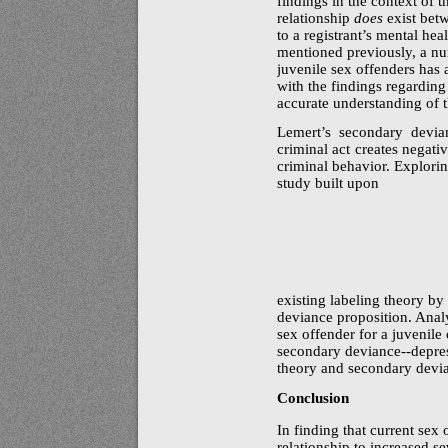
findings in the context of t
relationship
does
exist betw
to a registrant’s mental heal
mentioned previously, a nu
juvenile sex offenders has
with the findings regardin
accurate understanding of th
Lemert’s secondary devian
criminal act creates negati
criminal behavior. Explorin
study built upon
existing labeling theory by
deviance proposition. Analys
sex offender for a juvenile 
secondary
deviance--depre
theory and secondary devi
Conclusion
In finding that current sex 
relationship to increased se