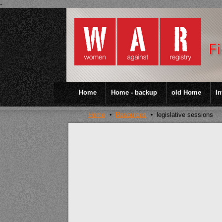
-
Home
Home - backup
old Home
In
Home
Resources
legislative sessions