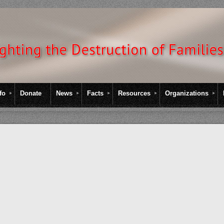
fo
Donate
News
Facts
Resources
Organizations