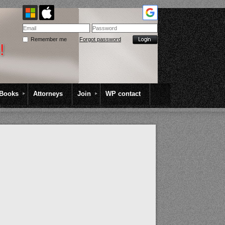
Remember me
Forgot password
Books
Attorneys
Join
WP contact